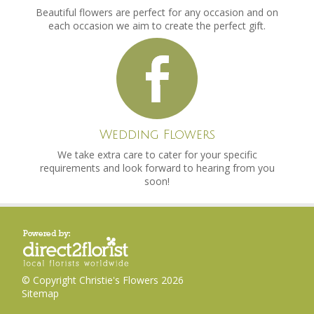
Beautiful flowers are perfect for any occasion and on
each occasion we aim to create the perfect gift.
Wedding Flowers
We take extra care to cater for your specific
requirements and look forward to hearing from you
soon!
© Copyright Christie's Flowers 2026
Sitemap