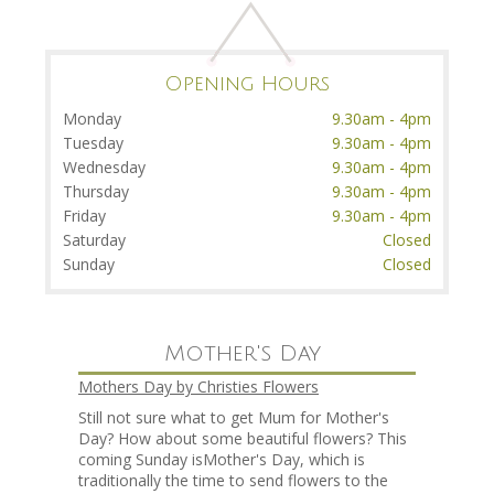
Opening Hours
Monday
9.30am - 4pm
Tuesday
9.30am - 4pm
Wednesday
9.30am - 4pm
Thursday
9.30am - 4pm
Friday
9.30am - 4pm
Saturday
Closed
Sunday
Closed
Mother's Day
Mothers Day by Christies Flowers
Still not sure what to get Mum for Mother's
Day? How about some beautiful flowers? This
coming Sunday isMother's Day, which is
traditionally the time to send flowers to the