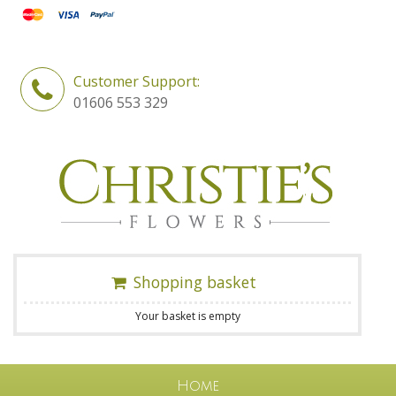
Customer Support:
01606 553 329
Shopping basket
Your basket is empty
Home