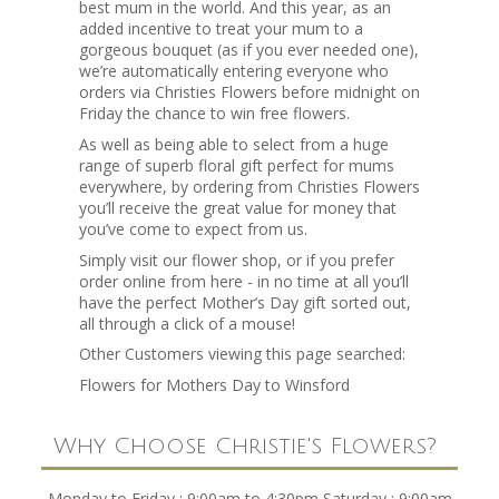
best mum in the world. And this year, as an
added incentive to treat your mum to a
gorgeous bouquet (as if you ever needed one),
we’re automatically entering everyone who
orders via Christies Flowers before midnight on
Friday the chance to win free flowers.
As well as being able to select from a huge
range of superb floral gift perfect for mums
everywhere, by ordering from Christies Flowers
you’ll receive the great value for money that
you’ve come to expect from us.
Simply visit our flower shop, or if you prefer
order online from here - in no time at all you’ll
have the perfect Mother’s Day gift sorted out,
all through a click of a mouse!
Other Customers viewing this page searched:
Flowers for Mothers Day to Winsford
Why Choose Christie's Flowers?
Monday to Friday : 9:00am to 4:30pm Saturday : 9:00am