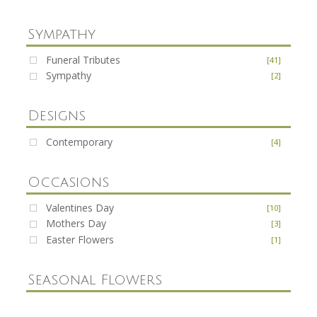
Sympathy
Funeral Tributes
[41]
Sympathy
[2]
Designs
Contemporary
[4]
Occasions
Valentines Day
[10]
Mothers Day
[3]
Easter Flowers
[1]
Seasonal Flowers