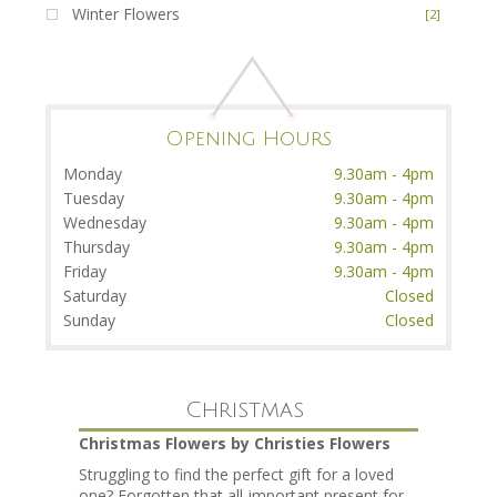
Winter Flowers
[2]
Opening Hours
Monday
9.30am - 4pm
Tuesday
9.30am - 4pm
Wednesday
9.30am - 4pm
Thursday
9.30am - 4pm
Friday
9.30am - 4pm
Saturday
Closed
Sunday
Closed
Christmas
Christmas Flowers by Christies Flowers
Struggling to find the perfect gift for a loved
one? Forgotten that all-important present for