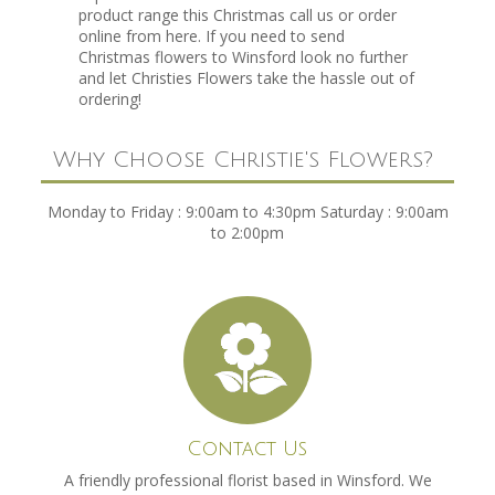
product range this Christmas call us or order
online from here. If you need to send
Christmas flowers to Winsford look no further
and let Christies Flowers take the hassle out of
ordering!
Why Choose Christie's Flowers?
Monday to Friday : 9:00am to 4:30pm Saturday : 9:00am
to 2:00pm
Contact Us
A friendly professional florist based in Winsford. We