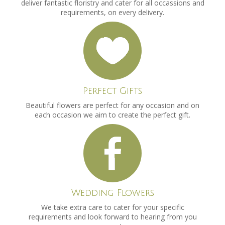
deliver fantastic floristry and cater for all occassions and
requirements, on every delivery.
Perfect Gifts
Beautiful flowers are perfect for any occasion and on
each occasion we aim to create the perfect gift.
Wedding Flowers
We take extra care to cater for your specific
requirements and look forward to hearing from you