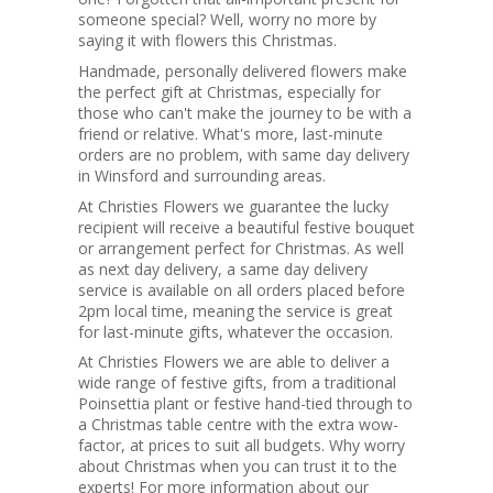
someone special? Well, worry no more by
saying it with flowers this Christmas.
Handmade, personally delivered flowers make
the perfect gift at Christmas, especially for
those who can't make the journey to be with a
friend or relative. What's more, last-minute
orders are no problem, with same day delivery
in Winsford and surrounding areas.
At Christies Flowers we guarantee the lucky
recipient will receive a beautiful festive bouquet
or arrangement perfect for Christmas. As well
as next day delivery, a same day delivery
service is available on all orders placed before
2pm local time, meaning the service is great
for last-minute gifts, whatever the occasion.
At Christies Flowers we are able to deliver a
wide range of festive gifts, from a traditional
Poinsettia plant or festive hand-tied through to
a Christmas table centre with the extra wow-
factor, at prices to suit all budgets. Why worry
about Christmas when you can trust it to the
experts! For more information about our