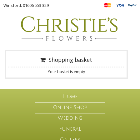
Winsford: 01606 553 329
Shopping basket
Your basket is empty
Home
Online Shop
Wedding
Funeral
Gallery