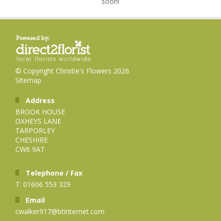
soon!
© Copyright Christie's Flowers 2026
Sitemap
Address
BROOK HOUSE
OXHEYS LANE
TARPORLEY
CHESHIRE
CW6 9AT
Telephone / Fax
T: 01606 553 329
Email
cwalker917@btinternet.com