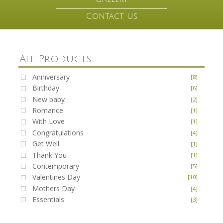
Contact Us
All Products
Anniversary
[8]
Birthday
[6]
New baby
[2]
Romance
[1]
With Love
[1]
Congratulations
[4]
Get Well
[1]
Thank You
[1]
Contemporary
[5]
Valentines Day
[10]
Mothers Day
[4]
Essentials
[3]