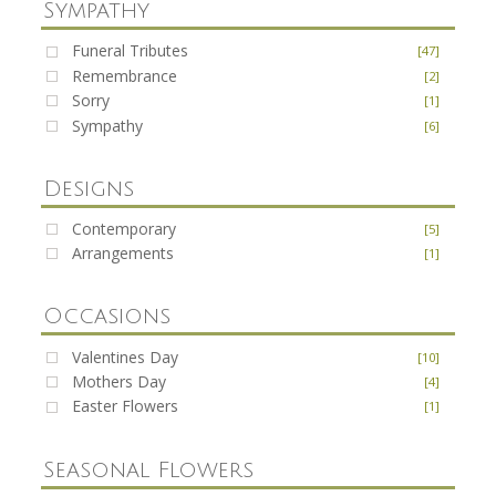
Sympathy
Funeral Tributes
[47]
Remembrance
[2]
Sorry
[1]
Sympathy
[6]
Designs
Contemporary
[5]
Arrangements
[1]
Occasions
Valentines Day
[10]
Mothers Day
[4]
Easter Flowers
[1]
Seasonal Flowers